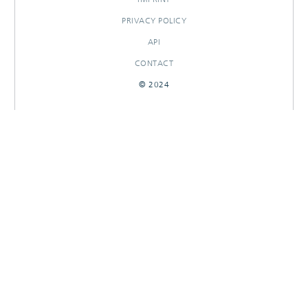
PRIVACY POLICY
API
CONTACT
© 2024