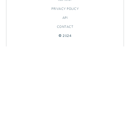
PRIVACY POLICY
API
CONTACT
© 2024