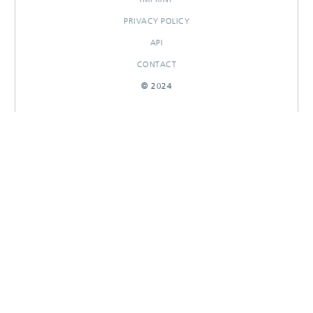
PRIVACY POLICY
API
CONTACT
© 2024