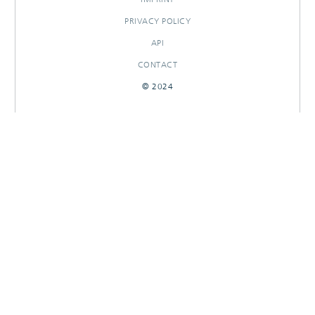
PRIVACY POLICY
API
CONTACT
© 2024