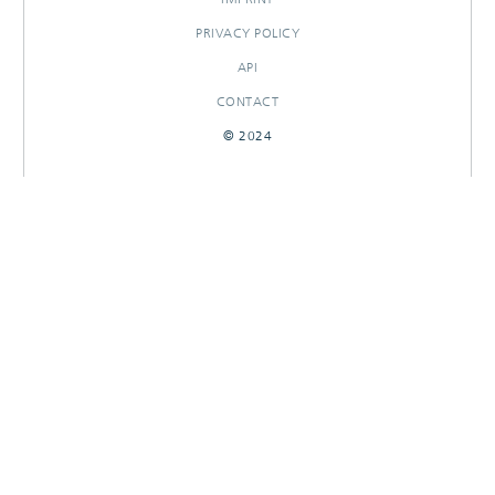
PRIVACY POLICY
API
CONTACT
© 2024