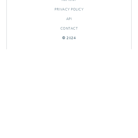
PRIVACY POLICY
API
CONTACT
© 2024