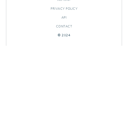
PRIVACY POLICY
API
CONTACT
© 2024