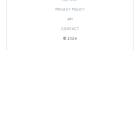
PRIVACY POLICY
API
CONTACT
© 2024