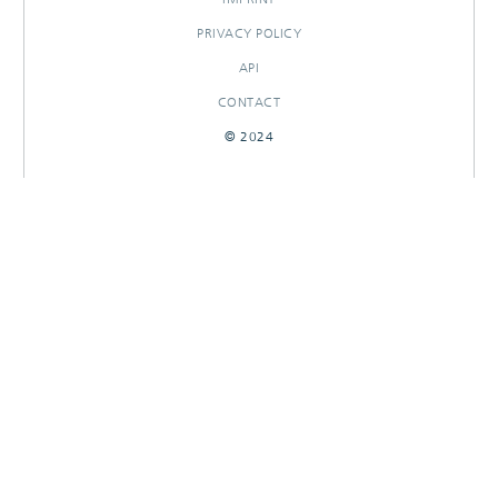
PRIVACY POLICY
API
CONTACT
© 2024