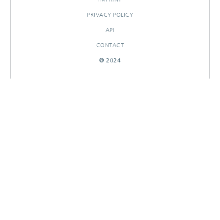
PRIVACY POLICY
API
CONTACT
© 2024