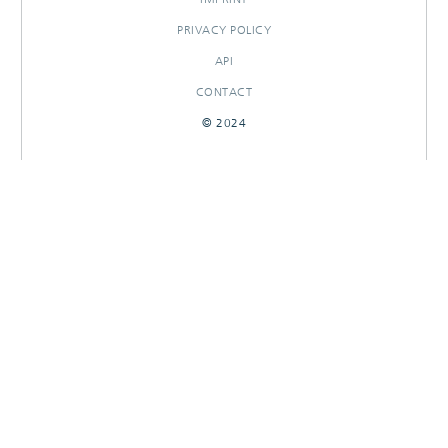
PRIVACY POLICY
API
CONTACT
© 2024