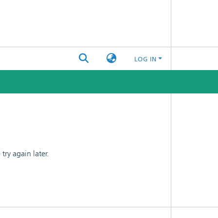
LOG IN
ry again later.