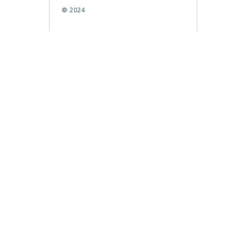
© 2024