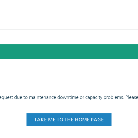
 request due to maintenance downtime or capacity problems. Please t
TAKE ME TO THE HOME PAGE