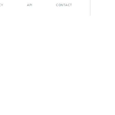
CY
API
CONTACT