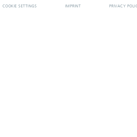
COOKIE SETTINGS
IMPRINT
PRIVACY POLI