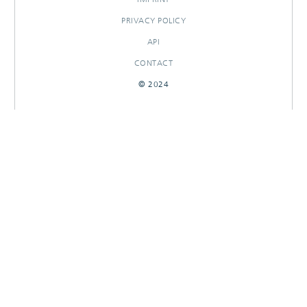
PRIVACY POLICY
API
CONTACT
© 2024