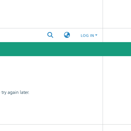
LOG IN
ry again later.