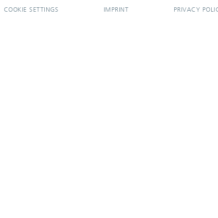
COOKIE SETTINGS
IMPRINT
PRIVACY POLI