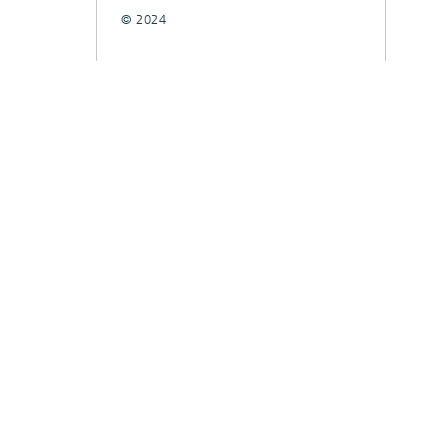
© 2024