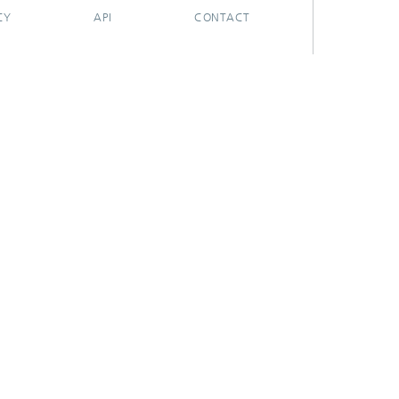
CY
API
CONTACT