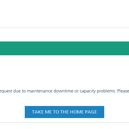
 request due to maintenance downtime or capacity problems. Please t
TAKE ME TO THE HOME PAGE