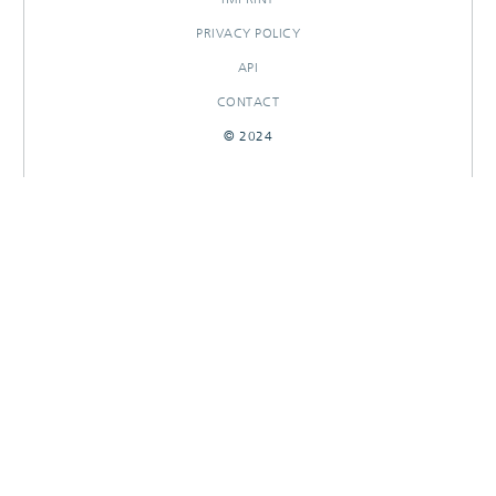
PRIVACY POLICY
API
CONTACT
© 2024