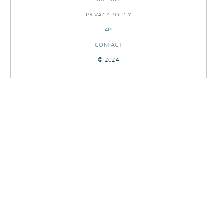
PRIVACY POLICY
API
CONTACT
© 2024