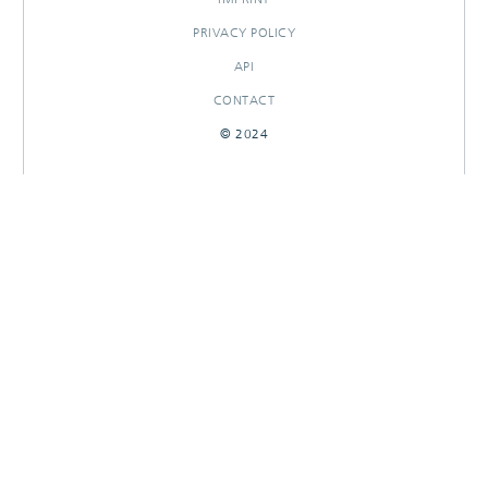
PRIVACY POLICY
API
CONTACT
© 2024