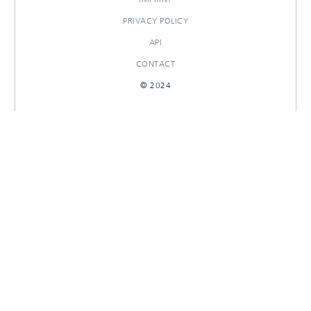
PRIVACY POLICY
API
CONTACT
© 2024