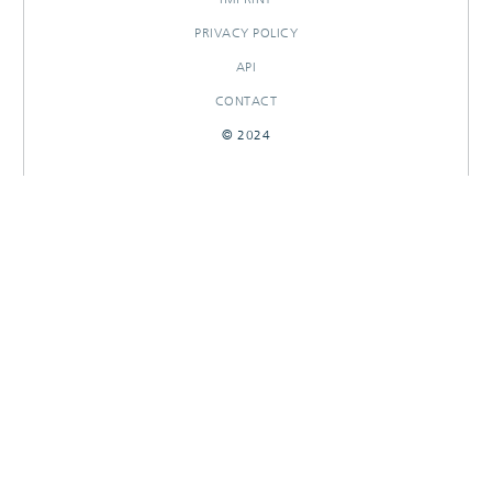
PRIVACY POLICY
API
CONTACT
© 2024