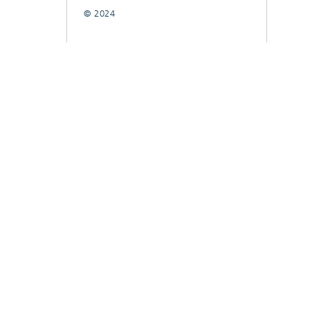
© 2024