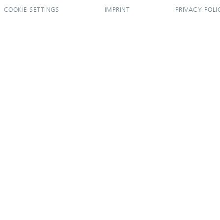
COOKIE SETTINGS
IMPRINT
PRIVACY POLI