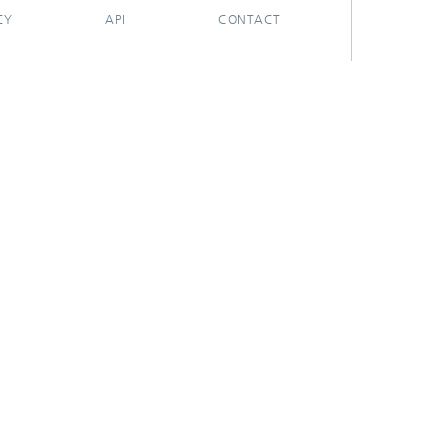
CY
API
CONTACT