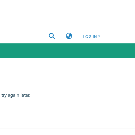
LOG IN
ry again later.