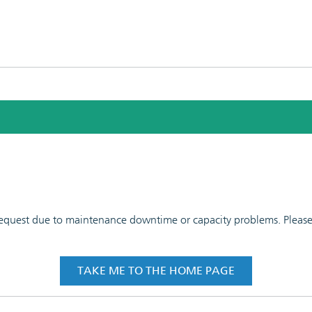
 request due to maintenance downtime or capacity problems. Please t
TAKE ME TO THE HOME PAGE