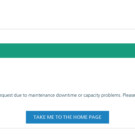
 request due to maintenance downtime or capacity problems. Please t
TAKE ME TO THE HOME PAGE