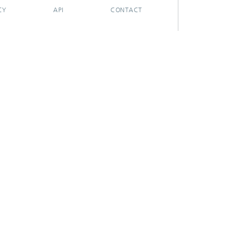
CY
API
CONTACT