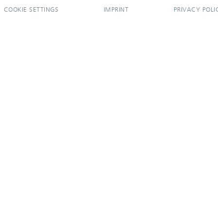
COOKIE SETTINGS
IMPRINT
PRIVACY POLI