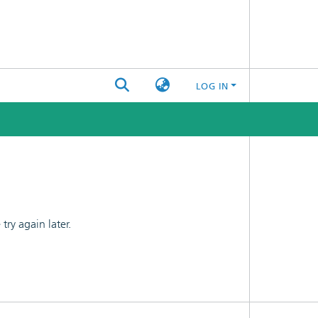
LOG IN
ry again later.