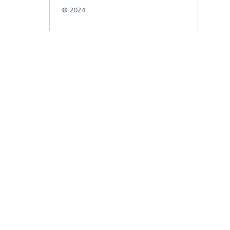
© 2024