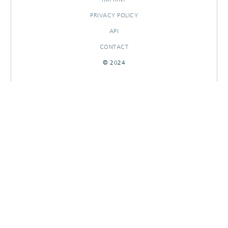
PRIVACY POLICY
API
CONTACT
© 2024