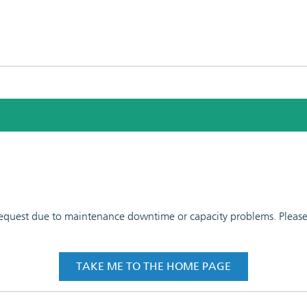
 request due to maintenance downtime or capacity problems. Please t
TAKE ME TO THE HOME PAGE