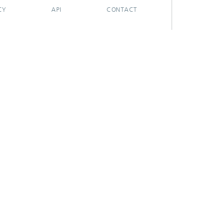
CY
API
CONTACT