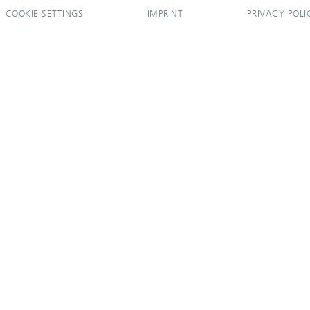
COOKIE SETTINGS
IMPRINT
PRIVACY POLI