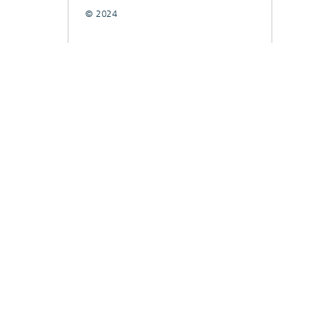
© 2024