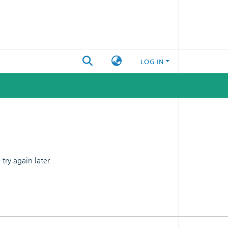
LOG IN
ry again later.