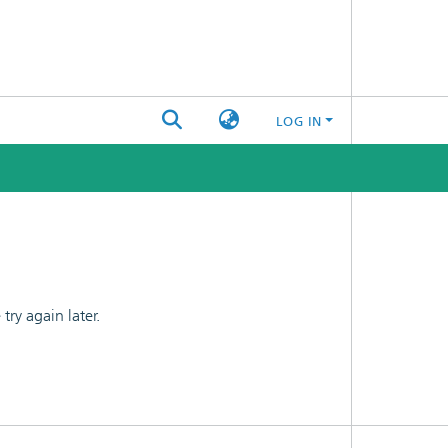
LOG IN
ry again later.