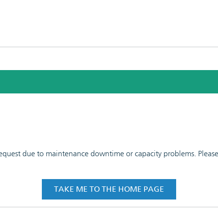
 request due to maintenance downtime or capacity problems. Please t
TAKE ME TO THE HOME PAGE