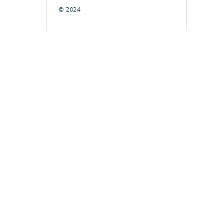
© 2024