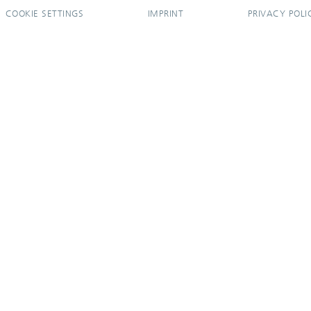
COOKIE SETTINGS
IMPRINT
PRIVACY POLI