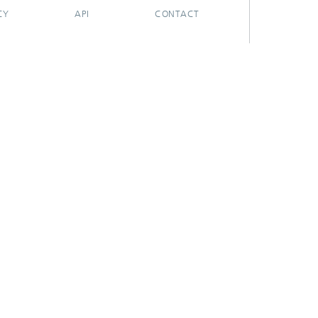
CY
API
CONTACT