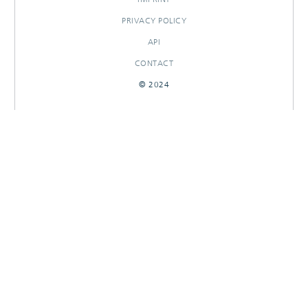
PRIVACY POLICY
API
CONTACT
© 2024