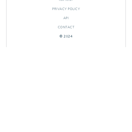
PRIVACY POLICY
API
CONTACT
© 2024