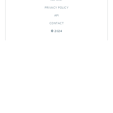
PRIVACY POLICY
API
CONTACT
© 2024