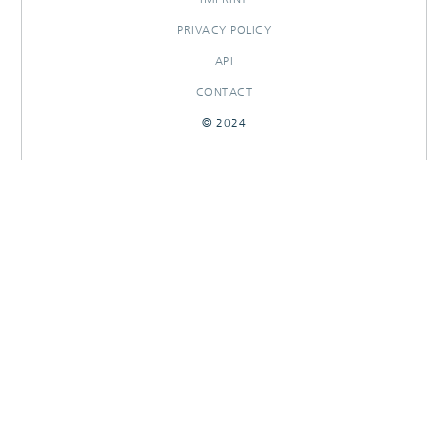
PRIVACY POLICY
API
CONTACT
© 2024