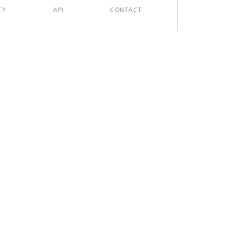
CY
API
CONTACT