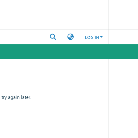
LOG IN
ry again later.