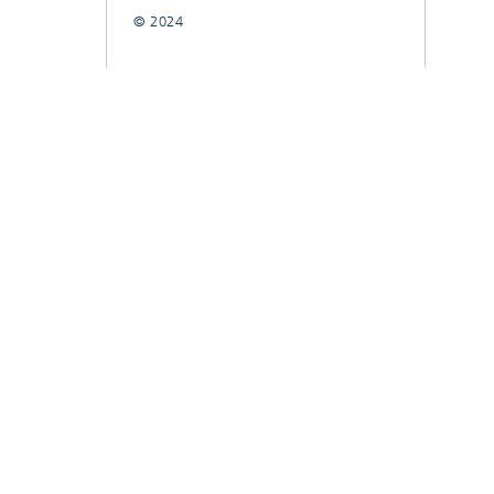
© 2024