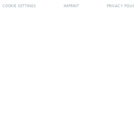
COOKIE SETTINGS
IMPRINT
PRIVACY POLI