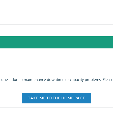
 request due to maintenance downtime or capacity problems. Please t
TAKE ME TO THE HOME PAGE