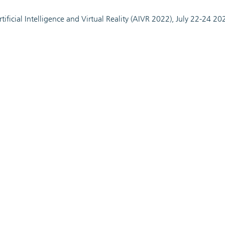
ificial Intelligence and Virtual Reality (AIVR 2022), July 22-24 20