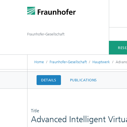
Fraunhofer-Gesellschaft
RES
Home
Fraunhofer-Gesellschaft
Hauptwerk
Advance
DETAILS
PUBLICATIONS
Title
Advanced Intelligent Virtu