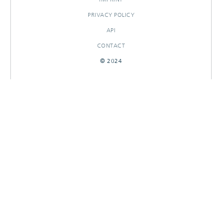
PRIVACY POLICY
API
CONTACT
© 2024