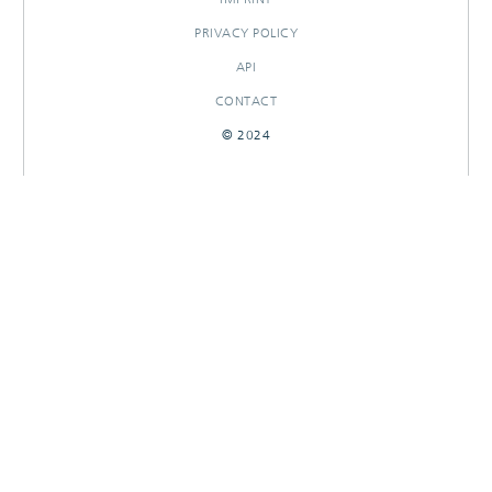
PRIVACY POLICY
API
CONTACT
© 2024