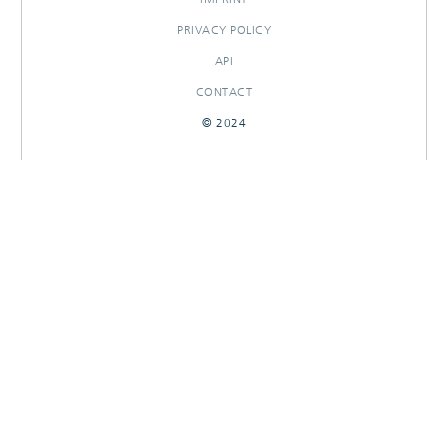
PRIVACY POLICY
API
CONTACT
© 2024