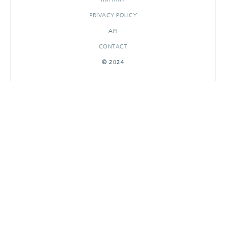
PRIVACY POLICY
API
CONTACT
© 2024