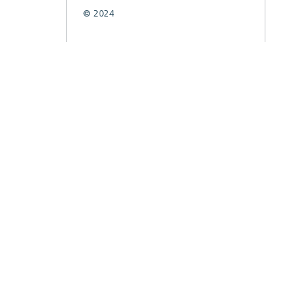
© 2024