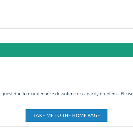
 request due to maintenance downtime or capacity problems. Please t
TAKE ME TO THE HOME PAGE