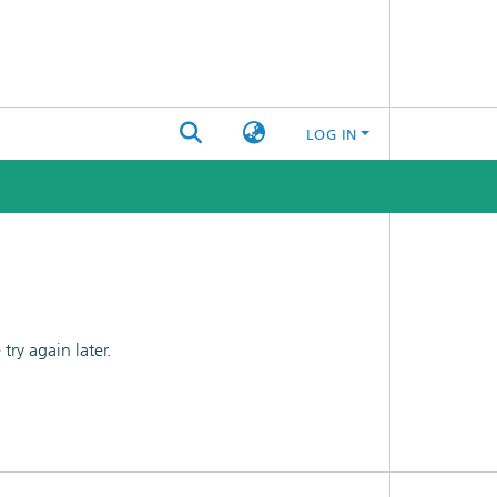
LOG IN
ry again later.