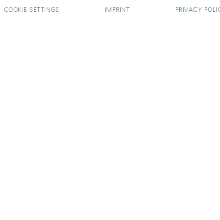
COOKIE SETTINGS
IMPRINT
PRIVACY POLI