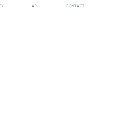
CY
API
CONTACT