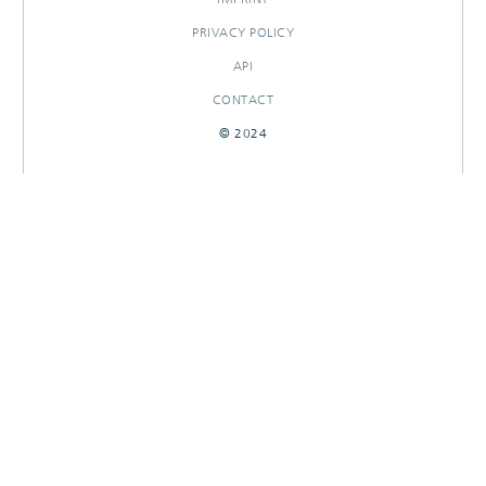
PRIVACY POLICY
API
CONTACT
© 2024