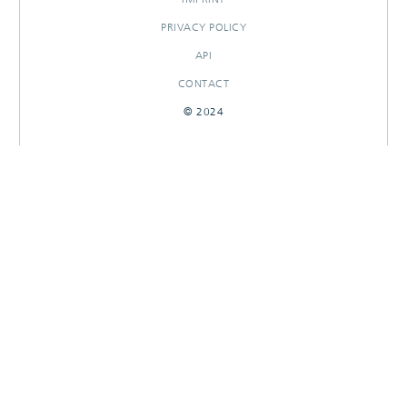
PRIVACY POLICY
API
CONTACT
© 2024