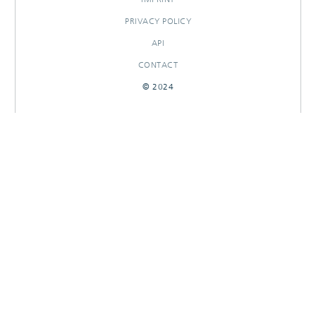
PRIVACY POLICY
API
CONTACT
© 2024