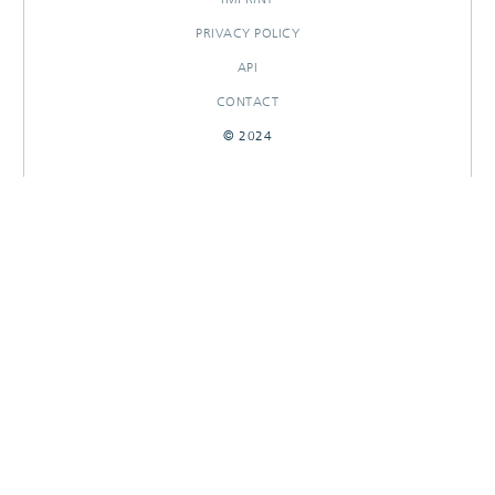
PRIVACY POLICY
API
CONTACT
© 2024