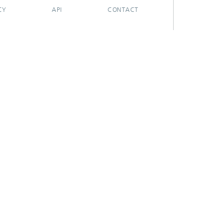
CY
API
CONTACT