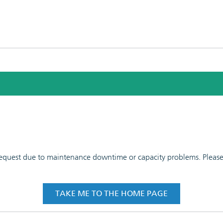
 request due to maintenance downtime or capacity problems. Please t
TAKE ME TO THE HOME PAGE