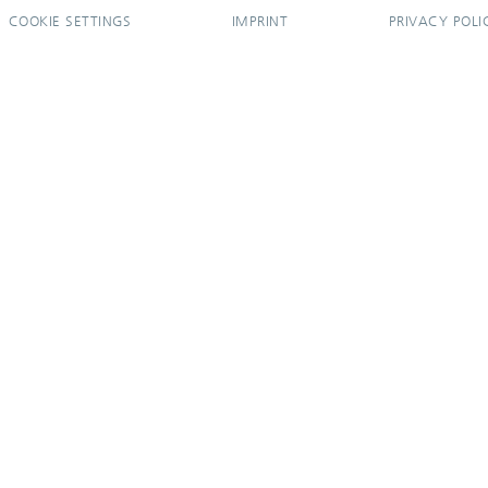
COOKIE SETTINGS
IMPRINT
PRIVACY POLI