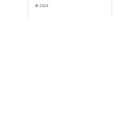
© 2024