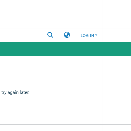
LOG IN
ry again later.