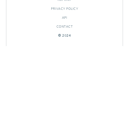
PRIVACY POLICY
API
CONTACT
© 2024