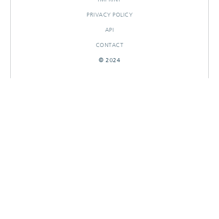
PRIVACY POLICY
API
CONTACT
© 2024