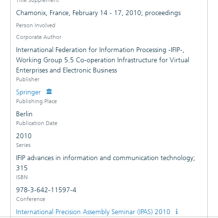
Chamonix, France, February 14 - 17, 2010; proceedings
Person Involved
Corporate Author
International Federation for Information Processing -IFIP-,
Working Group 5.5 Co-operation Infrastructure for Virtual
Enterprises and Electronic Business
Publisher
Springer
Publishing Place
Berlin
Publication Date
2010
Series
IFIP advances in information and communication technology;
315
ISBN
978-3-642-11597-4
Conference
International Precision Assembly Seminar (IPAS) 2010