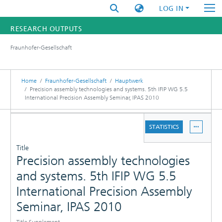
LOG IN
RESEARCH OUTPUTS
Fraunhofer-Gesellschaft
FUNDINGS & PROJECTS
RESEARCHERS
Home
Fraunhofer-Gesellschaft
Hauptwerk
Precision assembly technologies and systems. 5th IFIP WG 5.5
International Precision Assembly Seminar, IPAS 2010
INSTITUTES
DETAILS
STATISTICS
STATISTICS
PUBLICATIONS
Title
Precision assembly technologies
and systems. 5th IFIP WG 5.5
International Precision Assembly
Seminar, IPAS 2010
Title Supplement