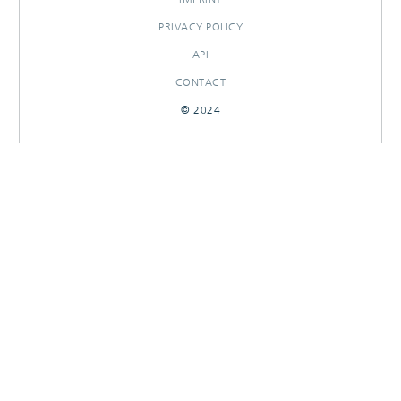
PRIVACY POLICY
API
CONTACT
© 2024