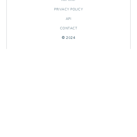
PRIVACY POLICY
API
CONTACT
© 2024