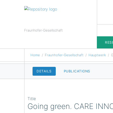
Fraunhofer-Gesellschaft
RES
Home
Fraunhofer-Gesellschaft
Hauptwerk
G
DETAILS
PUBLICATIONS
Title
Going green. CARE IN