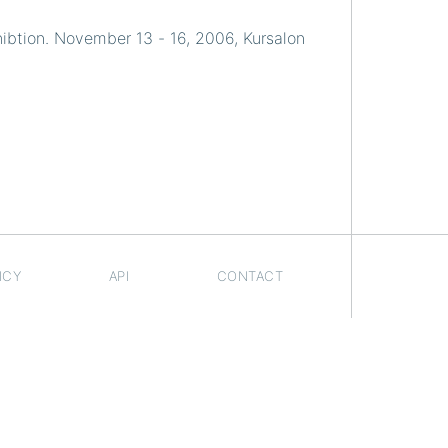
ibtion. November 13 - 16, 2006, Kursalon
ICY
API
CONTACT