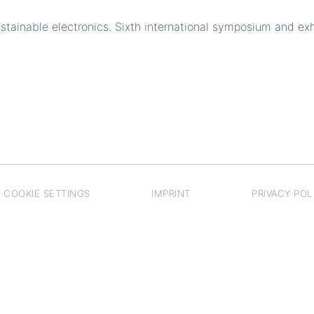
ainable electronics. Sixth international symposium and exh
COOKIE SETTINGS
IMPRINT
PRIVACY POL