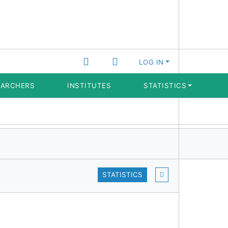
LOG IN
EARCHERS
INSTITUTES
STATISTICS
STATISTICS