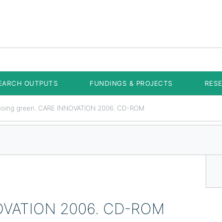
EARCH OUTPUTS
FUNDINGS & PROJECTS
RES
oing green. CARE INNOVATION 2006. CD-ROM
NOVATION 2006. CD-ROM