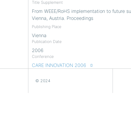
Title Supplement
From WEEE/RoHS implementation to future sust
Vienna, Austria. Proceedings
Publishing Place
Vienna
Publication Date
2006
Conference
CARE INNOVATION 2006
© 2024