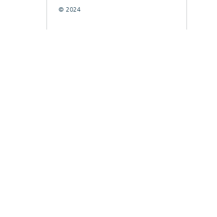
© 2024