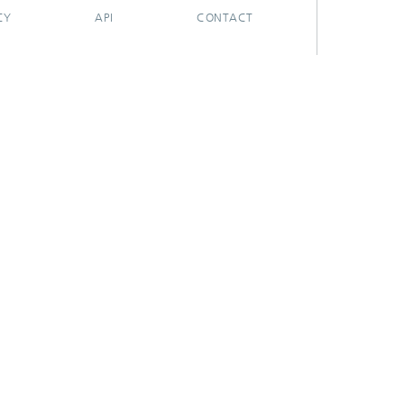
CY
API
CONTACT