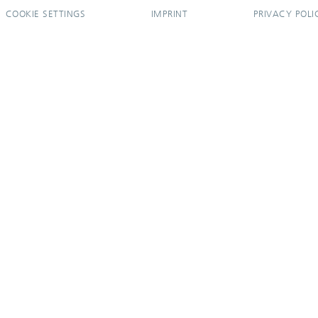
COOKIE SETTINGS
IMPRINT
PRIVACY POLI