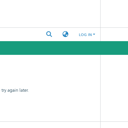
LOG IN
ry again later.