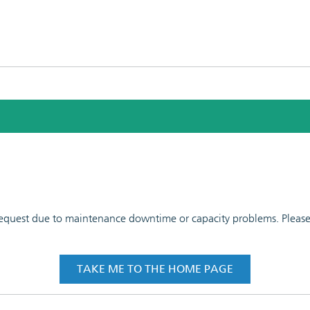
 request due to maintenance downtime or capacity problems. Please t
TAKE ME TO THE HOME PAGE