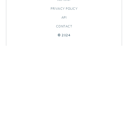
PRIVACY POLICY
API
CONTACT
© 2024