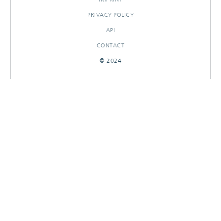
PRIVACY POLICY
API
CONTACT
© 2024