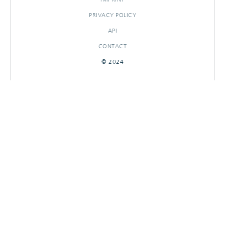
PRIVACY POLICY
API
CONTACT
© 2024